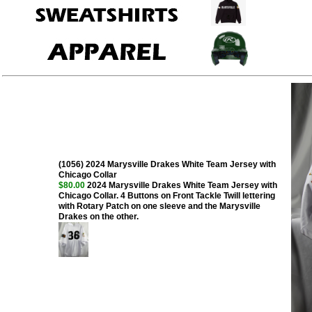
(1056) 2024 Marysville Drakes White Team Jersey with
Chicago Collar
$80.00
2024 Marysville Drakes White Team Jersey with
Chicago Collar. 4 Buttons on Front Tackle Twill lettering
with Rotary Patch on one sleeve and the Marysville
Drakes on the other.