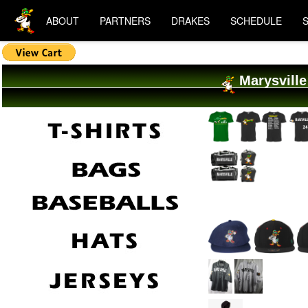
ABOUT
PARTNERS
DRAKES
SCHEDULE
Marysville