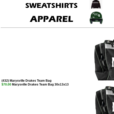
(432) Marysville Drakes Team Bag
$70.00
Marysville Drakes Team Bag 30x13x13