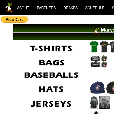
ABOUT
PARTNERS
DRAKES
SCHEDULE
Marys