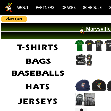
ABOUT
PARTNERS
DRAKES
SCHEDULE
Marysville