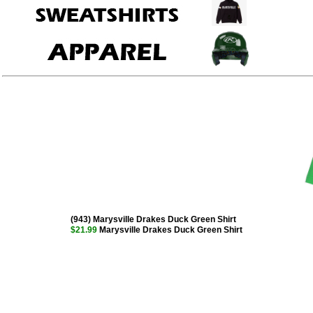
(943) Marysville Drakes Duck Green Shirt
$21.99
Marysville Drakes Duck Green Shirt