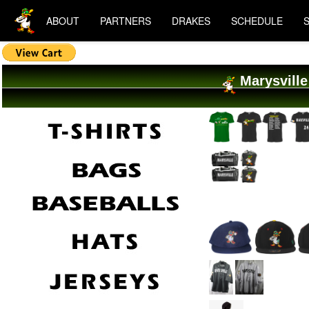
ABOUT
PARTNERS
DRAKES
SCHEDULE
Marysville