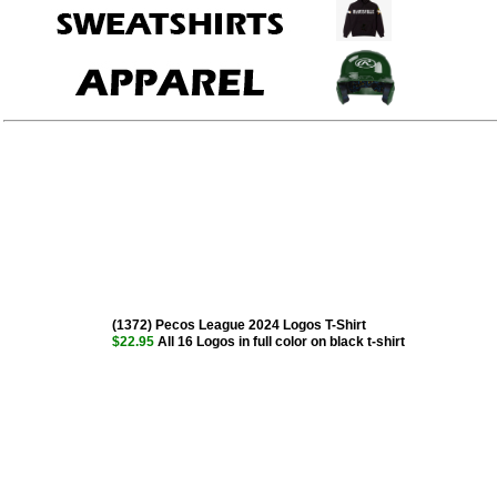
(1372) Pecos League 2024 Logos T-Shirt
$22.95
All 16 Logos in full color on black t-shirt