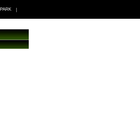
|
 PARK