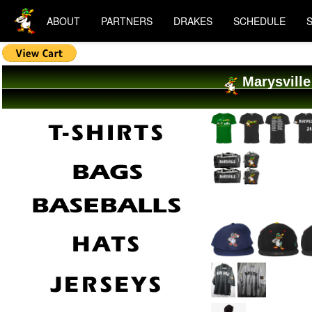
ABOUT
PARTNERS
DRAKES
SCHEDULE
Marysville