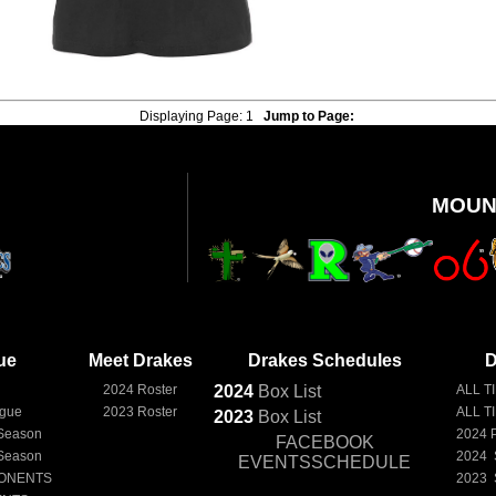
Displaying Page:
1
Jump to Page:
MOUN
ue
Meet Drakes
Drakes Schedules
D
e
2024 Roster
2024
Box
List
ALL T
ague
2023 Roster
ALL T
2023
Box
List
Season
2024 
FACEBOOK
Season
2024 
EVENTSSCHEDULE
ONENTS
2023 