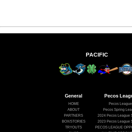
PACIFIC
General
Pecos Leag
HOME
Pecos Leagu
ABOUT
Pecos Spring Le
PARTNERS
2024
Pecos League 
BOX/STORIES
2023
Pecos League 
TRYOUTS
PECOS LEAGUE OPP