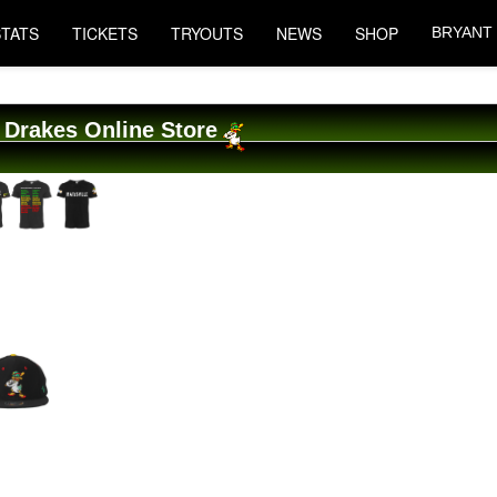
STATS
TICKETS
TRYOUTS
NEWS
SHOP
BRYANT
 Drakes Online Store