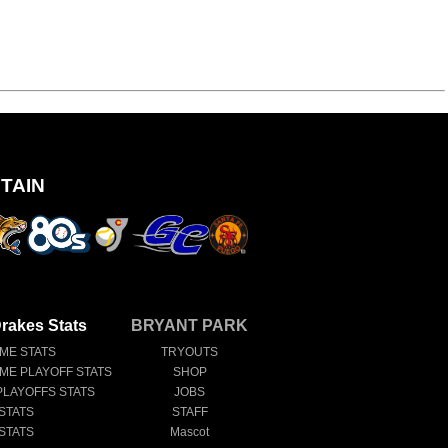
TAIN
rakes Stats
BRYANT PARK
IME STATS
TRYOUTS
IME PLAYOFF STATS
SHOP
PLAYOFFS STATS
JOBS
STATS
STAFF
STATS
Mascot