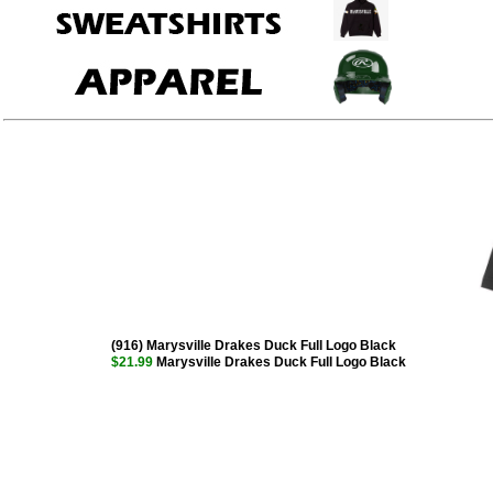
(916) Marysville Drakes Duck Full Logo Black
$21.99
Marysville Drakes Duck Full Logo Black