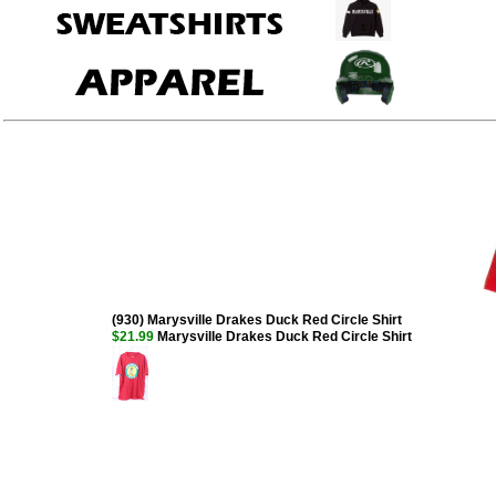
(930) Marysville Drakes Duck Red Circle Shirt
$21.99
Marysville Drakes Duck Red Circle Shirt