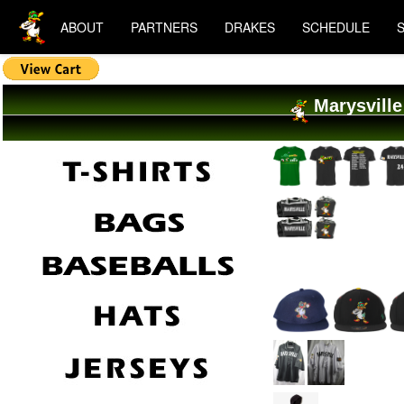
ABOUT
PARTNERS
DRAKES
SCHEDULE
Marysville