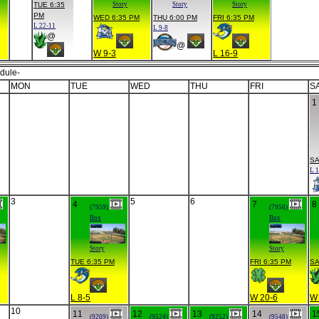
TUE 6:35
Story
Story
Story
PM
WED 6:35 PM
THU 6:00 PM
FRI 6:35 PM
L 22-11
L 9-8
@
@
W 9-3
L 16-9
dule-
MON
TUE
WED
THU
FRI
S
1
SA
L 1
3
5
6
4
7
8
(7959)
(7956)
Box
Box
Story
Story
TUE 6:35 PM
FRI 6:35 PM
SA
L 8-5
W 20-6
W 
10
11
12
13
14
1
(9209)
(9524)
(9252)
(9548)