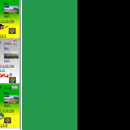
Box
Story
T 6:35 PM
19-5
2
(9482)
Box
Story
T 6:35 PM
15-12
@
9
(9250)
Box
Story
T 6:35 PM
13-6