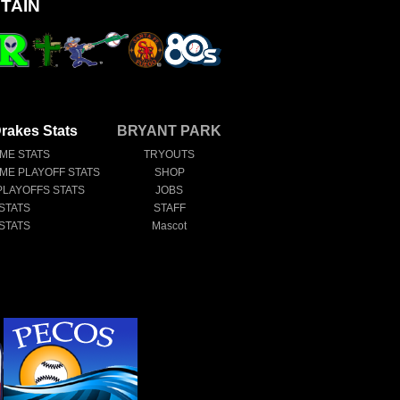
TAIN
rakes Stats
BRYANT PARK
IME STATS
TRYOUTS
IME PLAYOFF STATS
SHOP
PLAYOFFS STATS
JOBS
STATS
STAFF
STATS
Mascot