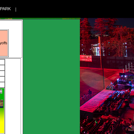
|
 PARK
yoffs