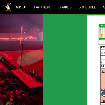
ABOUT
PARTNERS
DRAKES
SCHEDULE
5/
SU
7
14
21
SUN
L 8