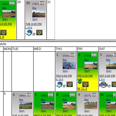
29
31
30
(9367)
(7997)
Box
Box
Story
Story
 6:35 PM
TUE 6:00 PM
L 18-8
@
1-6
dule
MON
TUE
WED
THU
FRI
SAT
1
2
3
(9164)
(7970)
(9385)
Box
Box
Box
Story
Story
Story
THU 6:00 PM
FRI 6:35 PM
SAT 6:00 PM
W 18-8
L 8-4
@
@
W 11-2
5
6
7
8
9
10
(4081)
(9995)
(2500)
(9275)
(2465)
Box
Box
Box
Box
Box
Story
Story
Story
Story
Story
TUE 6:00 PM
WED 6:35 PM
THU 6:35 PM
FRI 6:00 PM
SAT 6:35 PM