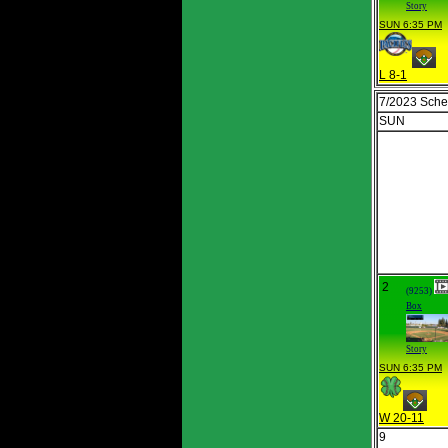
Story
SUN 6:35 PM
L 8-1
7/2023 Sche
SUN
2
(9253)
Box
Story
SUN 6:35 PM
W 20-11
9