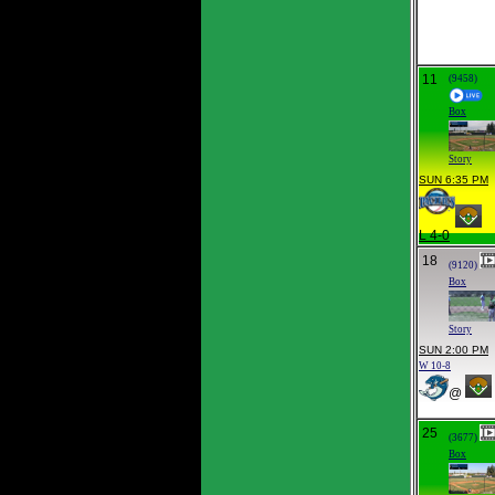
11
(9458)
Box
Story
SUN 6:35 PM
L 4-0
18
(9120)
Box
Story
SUN 2:00 PM
W 10-8
@
25
(3677)
Box