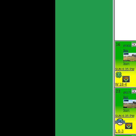
16
(9261)
Box
Story
SUN 6:35 PM
W 18-4
23
(9527)
Box
Story
SUN 6:35 PM
L 6-3