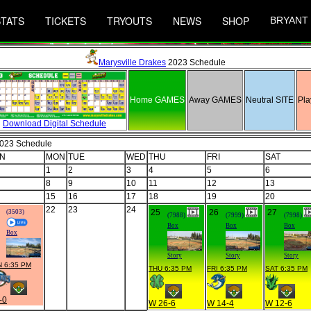
STATS
TICKETS
TRYOUTS
NEWS
SHOP
BRYANT
Marysville Drakes
2023 Schedule
Home GAMES
Away GAMES
Neutral SITE
Pla
Download Digital Schedule
2023 Schedule
N
MON
TUE
WED
THU
FRI
SAT
1
2
3
4
5
6
8
9
10
11
12
13
15
16
17
18
19
20
22
23
24
25
26
27
(3503)
(7988)
(7999)
(7998)
Box
Box
Box
Box
Story
Story
Story
 6:35 PM
THU 6:35 PM
FRI 6:35 PM
SAT 6:35 PM
-0
W 26-6
W 14-4
W 12-6