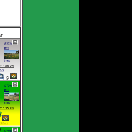
AT
(9303)
Box
Story
T 6:00 PM
0-9
@
(2720)
Box
Story
T 6:35 PM
23-3
5
(2719)