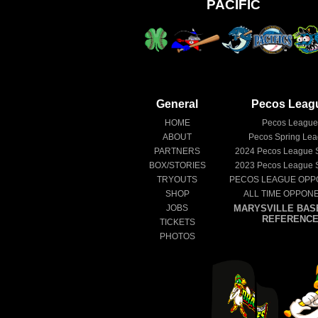
PACIFIC
General
Pecos Leag
HOME
Pecos Leagu
ABOUT
Pecos Spring Le
PARTNERS
2024
Pecos League 
BOX/STORIES
2023
Pecos League 
TRYOUTS
PECOS LEAGUE OPP
SHOP
ALL TIME OPPON
JOBS
MARYSVILLE BAS
REFERENC
TICKETS
PHOTOS