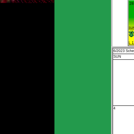
28
SUN
L 1
6/2023 Sche
SUN
4