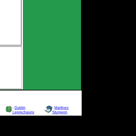
-
Dublin
-
Martinez
Leprechauns
Sturgeon