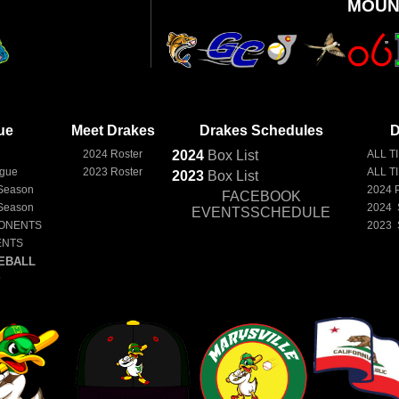
MOUN
ue
Meet Drakes
Drakes Schedules
D
e
2024 Roster
2024
Box
List
ALL T
ague
2023 Roster
ALL T
2023
Box
List
Season
2024 
FACEBOOK
Season
2024 
EVENTSSCHEDULE
ONENTS
2023 
ENTS
EBALL
E