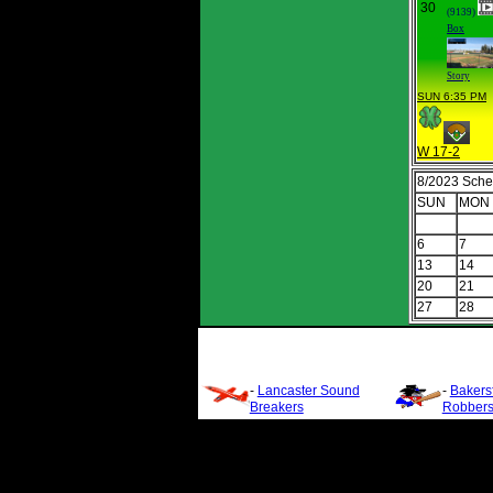
30
(9139)
Box
Story
SUN 6:35 PM
W 17-2
8/2023 Sche
SUN
MON
6
7
13
14
20
21
27
28
-
Lancaster Sound
-
Bakersf
Breakers
Robber