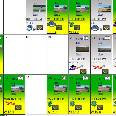
Box
Box
Box
Box
Story
Story
Story
Story
TUE 6:00 PM
WED 6:35 PM
THU 6:35 PM
FRI 6:00 PM
SA
W 11-5
L 11-7
@
@
L 16-4
W 14-8
L 
17
18
19
20
21
2
(9221)
(9350)
Box
Box
Story
Story
THU 7:45 PM
FRI 6:35 PM
SA
W 24-14
L 21-4
L 
@
@
25
24
26
27
28
2
(9165)
(9467)
(9194)
(2847)
Box
Box
Box
Box
Story
Story
Story
Story
MON 6:35 PM
WED 6:35 PM
THU 6:35 PM
FRI 6:35 PM
SA
W 12-4
W 14-4
W 13-8
W 10-6
W 