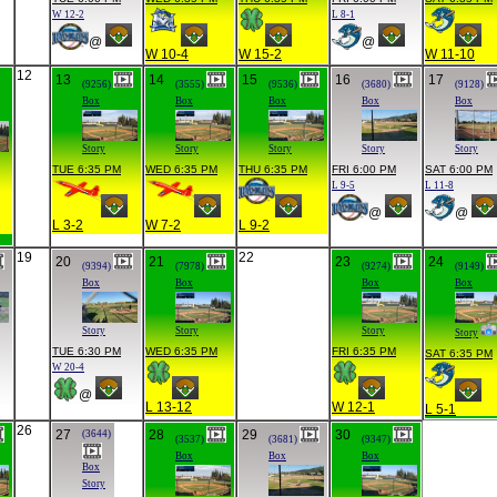
W 12-2
L 8-1
@
@
W 10-4
W 15-2
W 11-10
12
13
14
15
16
17
(9256)
(3555)
(9536)
(3680)
(9128)
Box
Box
Box
Box
Box
Story
Story
Story
Story
Story
TUE 6:35 PM
WED 6:35 PM
THU 6:35 PM
FRI 6:00 PM
SAT 6:00 PM
L 9-5
L 11-8
@
@
L 3-2
W 7-2
L 9-2
19
22
20
21
23
24
(9394)
(7978)
(9274)
(9149)
Box
Box
Box
Box
Story
Story
Story
Story
TUE 6:30 PM
WED 6:35 PM
FRI 6:35 PM
SAT 6:35 PM
W 20-4
@
L 13-12
W 12-1
L 5-1
26
27
28
29
30
(3644)
(3537)
(3681)
(9347)
Box
Box
Box
Box
Story