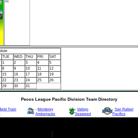
31
dule
TUE
WED
THU
FRI
SAT
1
2
3
4
5
8
9
10
11
12
15
16
17
18
19
22
23
24
25
26
29
30
31
Pecos League Pacific Division Team Directory
ield Train
-
Monterey
-
Vallejo
-
San Rafael
s
Amberjacks
Seaweed
Pacifics