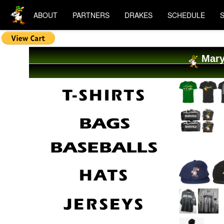
ABOUT
PARTNERS
DRAKES
SCHEDULE
Mary