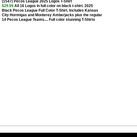
(1547) Pecos League 2025 Logos T-Shirt
$29.99
All 16 Logos in full color on black t-shirt. 2025
Black Pecos League Full Color T-Shirt. Includes Kansas
City Hormigas and Monterey Amberjacks plus the regular
14 Pecos League Teams.... Full color stunning T-Shirts