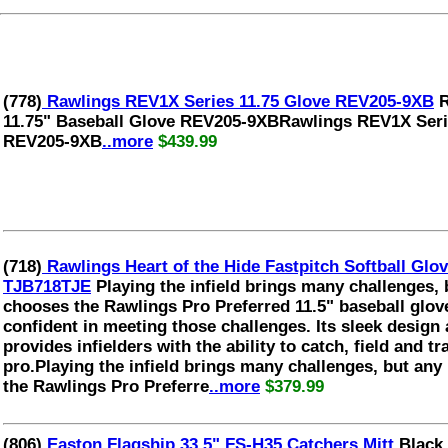
(778)
Rawlings REV1X Series 11.75 Glove REV205-9XB
R
11.75" Baseball Glove REV205-9XBRawlings REV1X Serie
REV205-9XB
..more
$439.99
(718)
Rawlings Heart of the Hide Fastpitch Softball G
TJB718TJE
Playing the infield brings many challenges, 
chooses the Rawlings Pro Preferred 11.5" baseball glove
confident in meeting those challenges. Its sleek design
provides infielders with the ability to catch, field and tra
pro.Playing the infield brings many challenges, but any
the Rawlings Pro Preferre
..more
$379.99
(806)
Easton Flagship 33.5" FS-H35 Catchers Mitt
Black 