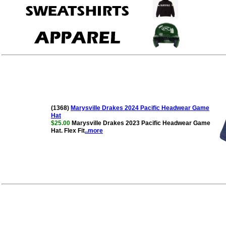
(1368)
Marysville Drakes 2024 Pacific Headwear Game
Hat
$25.00
Marysville Drakes 2023 Pacific Headwear Game
Hat. Flex Fit
..more