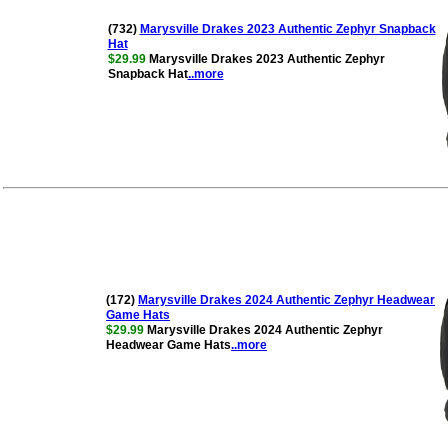
(732)
Marysville Drakes 2023 Authentic Zephyr Snapback
Hat
$29.99
Marysville Drakes 2023 Authentic Zephyr
Snapback Hat
..more
(172)
Marysville Drakes 2024 Authentic Zephyr Headwear
Game Hats
$29.99
Marysville Drakes 2024 Authentic Zephyr
Headwear Game Hats
..more