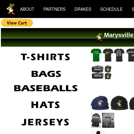
ABOUT
PARTNERS
DRAKES
SCHEDULE
Marysville