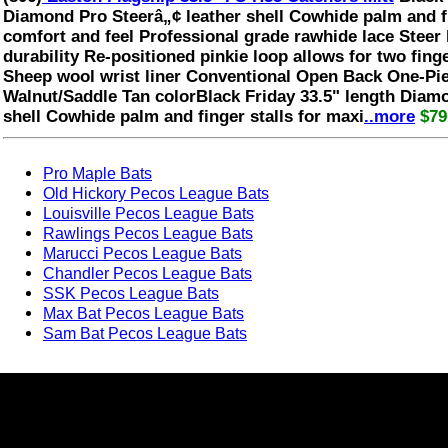
Diamond Pro Steerâ„¢ leather shell Cowhide palm and f
comfort and feel Professional grade rawhide lace Steer 
durability Re-positioned pinkie loop allows for two finger
Sheep wool wrist liner Conventional Open Back One-Pi
Walnut/Saddle Tan colorBlack Friday 33.5" length Diam
shell Cowhide palm and finger stalls for maxi
..more
$79
Pro Maple Bats
Old Hickory Pecos League Bats
Louisville Pecos League Bats
Rawlings Pecos League Bats
Marucci Pecos League Bats
Chandler Pecos League Bats
SSK Pecos League Bats
Max Bat Pecos League Bats
Sam Bat Pecos League Bats