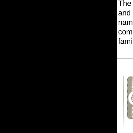
The 
and 
name
comm
fami