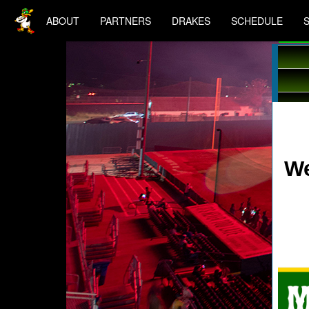
ABOUT
PARTNERS
DRAKES
SCHEDULE
We