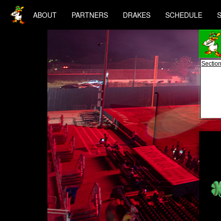
ABOUT
PARTNERS
DRAKES
SCHEDULE
Section