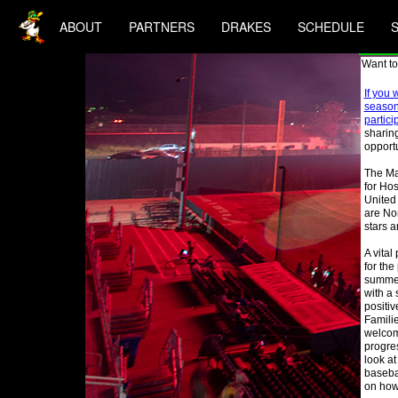
ABOUT
PARTNERS
DRAKES
SCHEDULE
Want to
If you 
season 
partici
sharing
opportu
The Ma
for Hos
United
are Nor
stars a
A vital
for the
summer
with a
positi
Famili
welcom
progres
look at
baseba
on how 