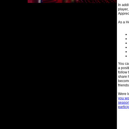
In addi
player,
Appreci
As a Ho
You ca
a posi
follow 
share h
become 
friends
Were l
you wou
season 
partici