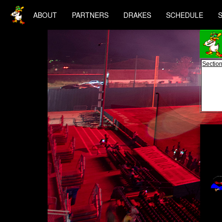
ABOUT
PARTNERS
DRAKES
SCHEDULE
Section